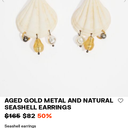
Previous
AGED GOLD METAL AND NATURAL
AD
SEASHELL EARRINGS
$ 165
$ 82
50%
Seashell earrings