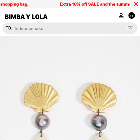
shopping bag.
Extra 10% off SALE and the summer collec
BIMBA Y LOLA Singapore
MY ACCOU
0
I
n
d
o
o
r
s
n
e
a
k
e
r