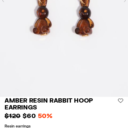
Previous
AMBER RESIN RABBIT HOOP
AD
EARRINGS
$ 120
$ 60
50%
Resin earrings