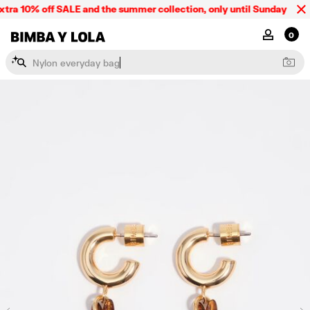
tra 10% off SALE and the summer collection, only until Sunday 09/08.
BIMBA Y LOLA Singapore
MY ACCOU
0
N
y
l
o
n
e
v
e
r
y
d
a
y
b
a
g