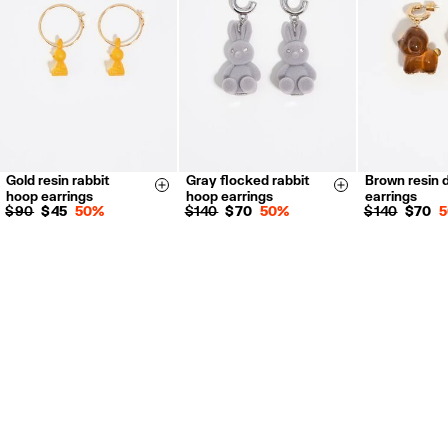
For more information, you can check the Customer Service section.
Gold resin rabbit
Gray flocked rabbit
Brown resin 
Size & Add
Size & Add
hoop earrings
hoop earrings
earrings
$ 90
$ 45
50%
$ 140
$ 70
50%
$ 140
$ 70