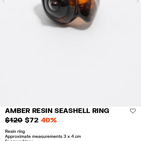
Previous
AMBER RESIN SEASHELL RING
AD
$ 120
$ 72
40%
Resin ring
Approximate measurements 3 x 4 cm