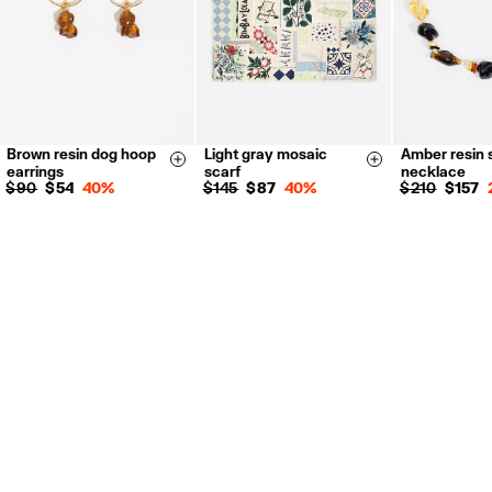
Brown resin dog hoop
Light gray mosaic
Amber resin 
Size & Add
Size & Add
earrings
scarf
necklace
$ 90
$ 54
40%
$ 145
$ 87
40%
$ 210
$ 157