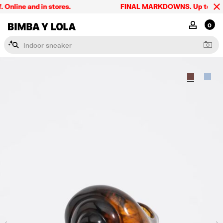
line and in stores.
FINAL MARKDOWNS. Up to 60% off
BIMBA Y LOLA Singapore
MY ACCOU
0
I
n
d
o
o
r
s
n
e
a
k
e
r