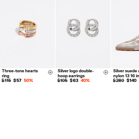
Returns by post or courier.
Refund 5 working days from reception and validation
.
For more information, you can check the Customer Service section.
Three-tone hearts
Silver logo double-
Silver suede
14
16
35
36
Size & Add
Size & Add
ring
hoop earrings
nylon 13 16 i
38
39
$ 115
$ 57
50%
$ 105
$ 63
40%
$ 280
$ 140
41
35