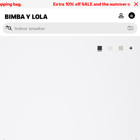
pping bag.
Extra 10% off SALE and the summer collectio
BIMBA Y LOLA Singapore
MY ACCOU
0
I
n
d
o
o
r
s
n
e
a
k
e
r