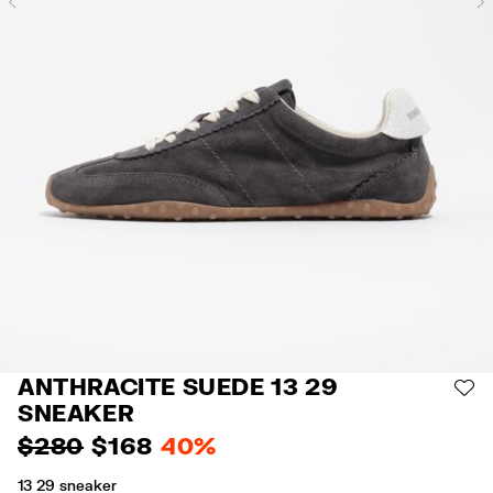
Previous
ANTHRACITE SUEDE 13 29
AD
SNEAKER
$ 280
$ 168
40%
13 29 sneaker