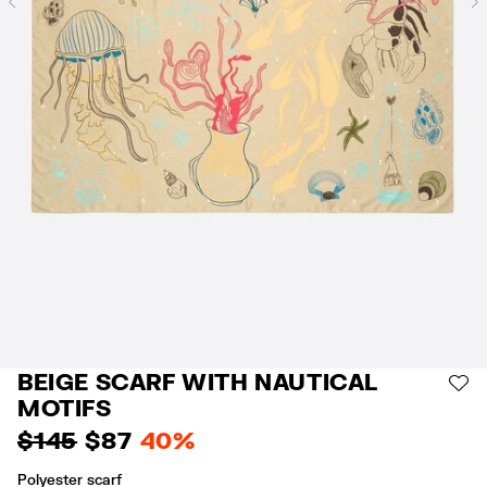
Previous
BEIGE SCARF WITH NAUTICAL
AD
MOTIFS
$ 145
$ 87
40%
Polyester scarf