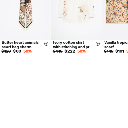
Butter heart animals
Ivory cotton shirt
Vanilla tropic
XXS
XS
Size & Add
Size & Add
scarf bag charm
with stitching and pr…
scarf
S
M
L
$ 120
$ 60
50%
$ 445
$ 222
50%
$ 145
$ 101