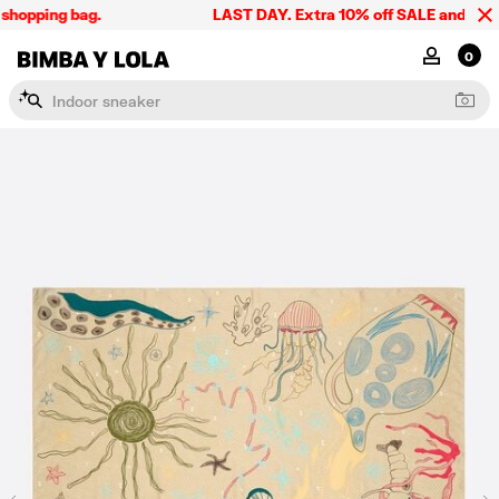
hopping bag.
LAST DAY. Extra 10% off SALE and the sum
BIMBA Y LOLA Singapore
MY ACCOU
0
I
n
d
o
o
r
s
n
e
a
k
e
r