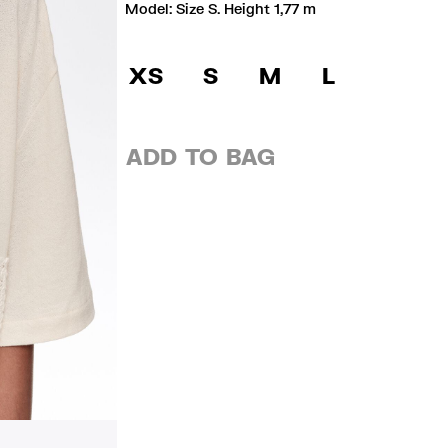
Model: Size S. Height 1,77 m
XS
S
M
L
ADD TO BAG