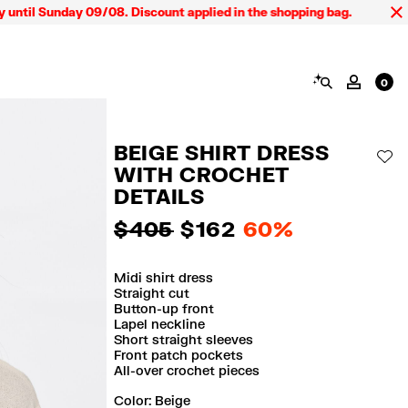
Sunday 09/08. Discount applied in the shopping bag.
SEARCH
MY AC
0
BEIGE SHIRT DRESS
AD
WITH CROCHET
DETAILS
$ 405
$ 162
60%
Midi shirt dress
Straight cut
Button-up front
Lapel neckline
Short straight sleeves
Front patch pockets
All-over crochet pieces
Color:
beige