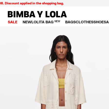
ount applied in the shopping bag.
BIMBA Y LOLA Singapore
SALE
NEW
LOLITA BAG
NEW
BAGS
CLOTHES
SHOES
A
TOP SALE
VIEW ALL
VIEW ALL
CATEGORY
VIEW AL
V
BAGS
DRESSES AND JU
Crossbody ba
SNEAKE
S
CLOTHES
SHIRTS
Shoppers
BALLER
K
SHOES
T-SHIRTS AND TO
Shoulder bags
SANDAL
U
ACCESSORIES
TROUSERS
Handbags
P
JEWELRY
SKIRTS
H
Wallets
KNITWEAR AND S
S
Bag charms
TRENCH COATS
W
V