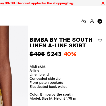
08. Discount applied in the shopping bag.
SEARCH
MY AC
0
BIMBA BY THE SOUTH
AD
LINEN A-LINE SKIRT
$ 405
$ 243
40%
Midi skirt
A-line
Linen blend
Concealed side zip
Front patch pockets
Elasticated back waist
Color:
bimba by the south
Model: Size M. Height 1,75 m