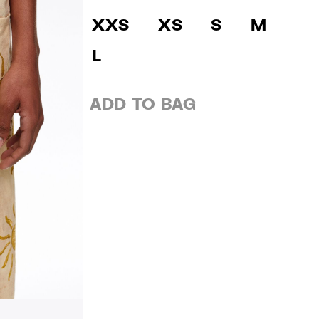
XXS
XS
S
M
L
ADD TO BAG