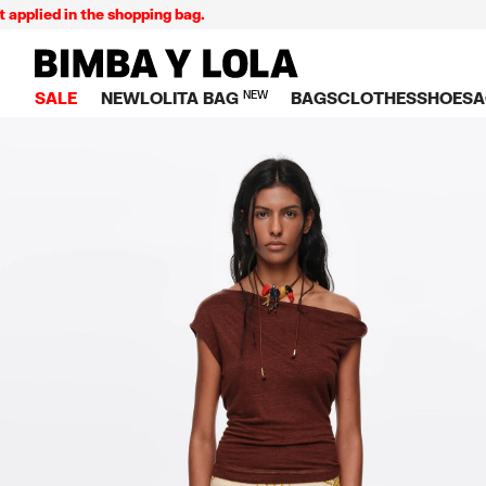
ed in the shopping bag.
BIMBA Y LOLA Singapore
SALE
NEW
LOLITA BAG
NEW
BAGS
CLOTHES
SHOES
A
TOP SALE
VIEW ALL
VIEW ALL
CATEGORY
VIEW AL
V
BAGS
DRESSES AND JU
Crossbody ba
SNEAKE
S
CLOTHES
SHIRTS
Shoppers
BALLER
K
SHOES
T-SHIRTS AND TO
Shoulder bags
SANDAL
U
ACCESSORIES
TROUSERS
Handbags
P
JEWELRY
SKIRTS
H
Wallets
KNITWEAR AND S
S
Bag charms
TRENCH COATS
W
V