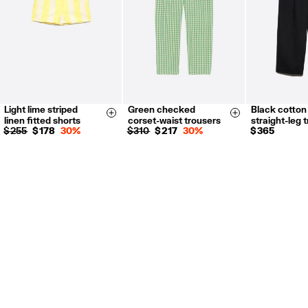
Light lime striped
Green checked
Black cotton
36
38
40
XS
S
M
XXS
X
Size & Add
Size & Add
linen fitted shorts
corset-waist trousers
straight-leg 
L
XL
S
M
L
$ 255
$ 178
30%
$ 310
$ 217
30%
$ 365
XXS