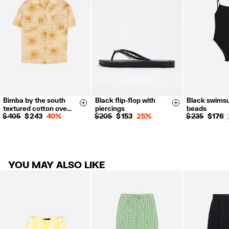
Refund 5 working days from reception and validation
.
For more information, you can check the Customer Service section.
Bimba by the south
Black flip-flop with
Black swimsu
XXS
XS
35
36
37
S
M
L
Size & Add
Size & Add
textured cotton ove…
piercings
beads
S
M
L
38
39
40
$ 405
$ 243
40%
$ 205
$ 153
25%
$ 235
$ 176
41
YOU MAY ALSO LIKE