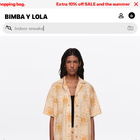
opping bag.
Extra 10% off SALE and the summer collect
BIMBA Y LOLA Singapore
MY ACCOU
0
I
n
d
o
o
r
s
n
e
a
k
e
r