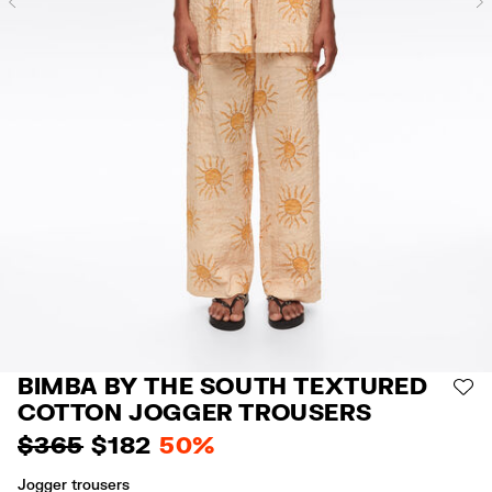
Previous
BIMBA BY THE SOUTH TEXTURED
AD
COTTON JOGGER TROUSERS
$ 365
$ 182
50%
Jogger trousers