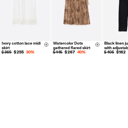
Ivory cotton lace midi
Watercolor Dots
Black linen j
XS
S
M
L
XS
S
M
L
XS
S
Size & Add
Size & Add
skirt
gathered flared skirt
with adjusta
$ 365
$ 255
30%
$ 445
$ 267
40%
$ 405
$ 162