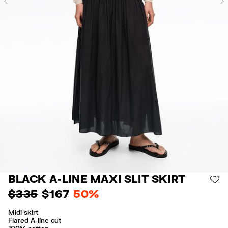
Previous
BLACK A-LINE MAXI SLIT SKIRT
AD
$ 335
$ 167
50%
Midi skirt
Flared A-line cut