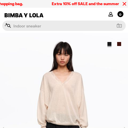
opping bag.
Extra 10% off SALE and the summer collect
BIMBA Y LOLA Singapore
MY ACCOU
0
I
n
d
o
o
r
s
n
e
a
k
e
r