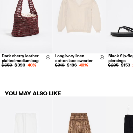
For more information, you can check the Customer Service section.
Dark cherry leather
Long ivory linen
Black flip-flo
XXS
XS
35
36
Size & Add
Size & Add
plaited medium bag
cotton lace sweater
piercings
S
M
L
XL
38
39
$ 650
$ 390
40%
$ 310
$ 186
40%
$ 205
$ 153
41
YOU MAY ALSO LIKE