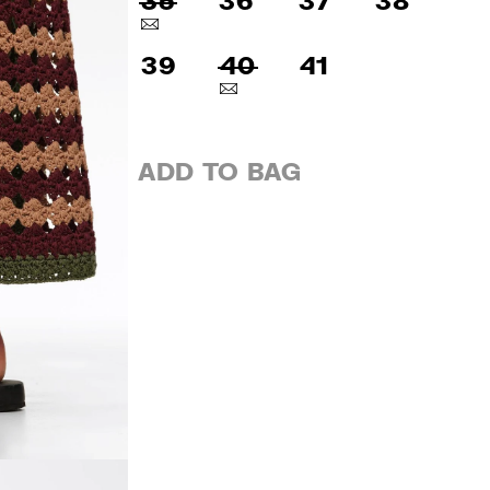
35
36
37
38
39
40
41
ADD TO BAG