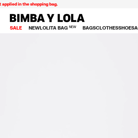
ied in the shopping bag.
BIMBA Y LOLA Singapore
SALE
NEW
LOLITA BAG
NEW
BAGS
CLOTHES
SHOES
A
TOP SALE
VIEW ALL
VIEW ALL
CATEGORY
VIEW AL
V
BAGS
DRESSES AND JU
Crossbody ba
SNEAKE
S
CLOTHES
SHIRTS
Shoppers
BALLER
K
SHOES
T-SHIRTS AND TO
Shoulder bags
SANDAL
U
ACCESSORIES
TROUSERS
Handbags
P
JEWELRY
SKIRTS
H
Wallets
KNITWEAR AND S
S
Bag charms
TRENCH COATS
W
V