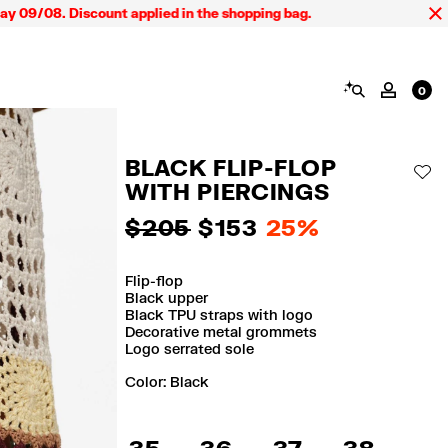
9/08. Discount applied in the shopping bag.
SEARCH
MY AC
0
BLACK FLIP-FLOP
AD
WITH PIERCINGS
$ 205
$ 153
25%
Flip-flop
Black upper
Black TPU straps with logo
Decorative metal grommets
Logo serrated sole
Color:
black