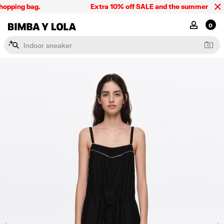
opping bag.
Extra 10% off SALE and the summer collect
BIMBA Y LOLA Singapore
MY ACCOU
0
I
n
d
o
o
r
s
n
e
a
k
e
r