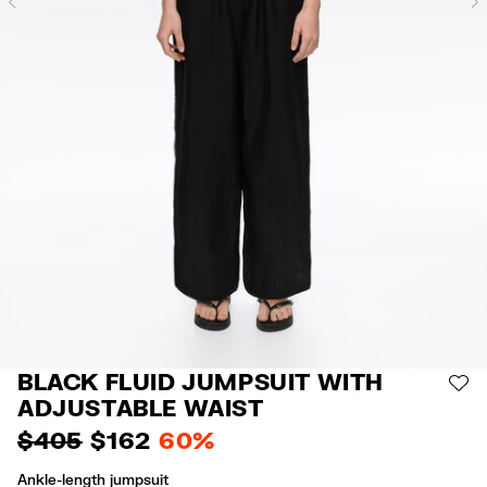
Previous
BLACK FLUID JUMPSUIT WITH
AD
ADJUSTABLE WAIST
$ 405
$ 162
60%
Ankle-length jumpsuit