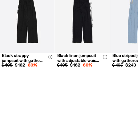
For more information, you can check the Customer Service section.
Black strappy
Black linen jumpsuit
Blue striped 
XS
S
M
XS
S
M
L
XS
S
Size & Add
Size & Add
jumpsuit with gathe…
with adjustable wais…
with gathere
L
XL
$ 405
$ 162
60%
$ 405
$ 162
60%
$ 405
$ 243