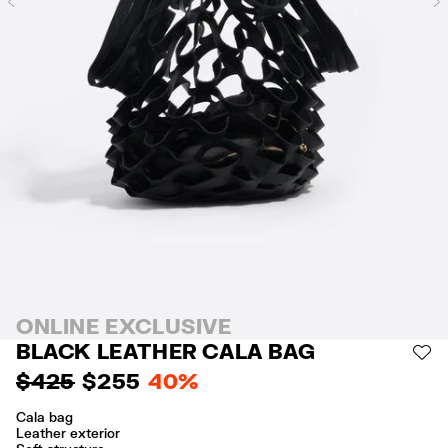
Previous
ONLINE EXCLUSIVE
BLACK LEATHER CALA BAG
AD
$ 425
$ 255
40%
Cala bag
Leather exterior