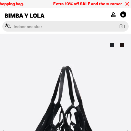
opping bag.
Extra 10% off SALE and the summer collect
BIMBA Y LOLA Singapore
MY ACCOU
0
I
n
d
o
o
r
s
n
e
a
k
e
r