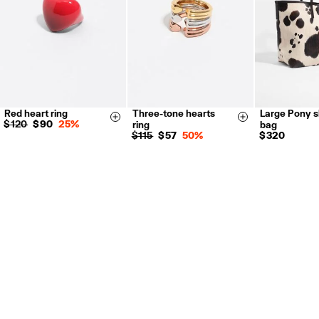
Red heart ring
Three-tone hearts
Large Pony 
14
16
14
16
Size & Add
Size & Add
$ 120
$ 90
25%
ring
bag
$ 115
$ 57
50%
$ 320