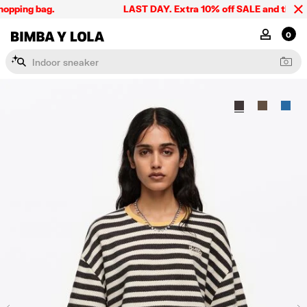
opping bag.
LAST DAY. Extra 10% off SALE and the summe
BIMBA Y LOLA Singapore
MY ACCOU
0
I
n
d
o
o
r
s
n
e
a
k
e
r