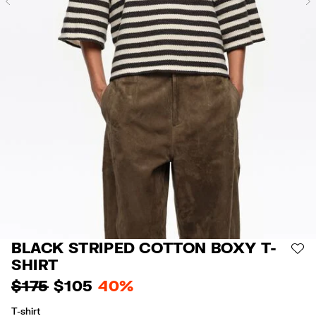
Previous
BLACK STRIPED COTTON BOXY T-
AD
SHIRT
$ 175
$ 105
40%
T-shirt