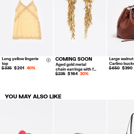
Refund 5 working days from reception and validation
.
For more information, you can check the Customer Service section.
Long yellow lingerie
COMING SOON
Large walnut
XS
S
M
L
Size & Add
top
Carlino buck
Aged gold metal
$ 335
$ 201
40%
$ 650
$ 390
chain earrings with f…
$ 235
$ 164
30%
YOU MAY ALSO LIKE