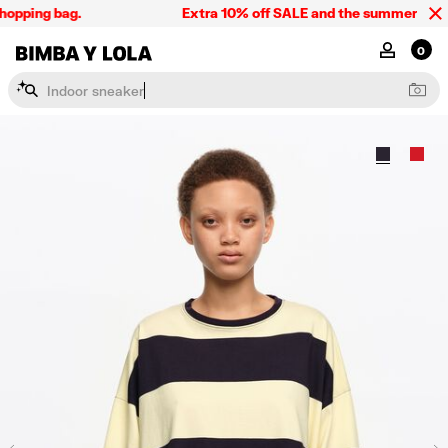
opping bag.
Extra 10% off SALE and the summer collect
BIMBA Y LOLA Singapore
MY ACCOU
0
I
n
d
o
o
r
s
n
e
a
k
e
r