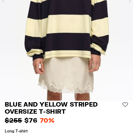
Previous
BLUE AND YELLOW STRIPED
AD
OVERSIZE T-SHIRT
$ 255
$ 76
70%
Long T-shirt