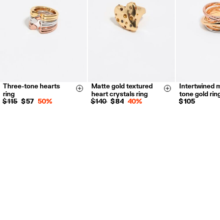
Three-tone hearts
Matte gold textured
Intertwined m
14
16
14
16
14
16
Size & Add
Size & Add
ring
heart crystals ring
tone gold rin
$ 115
$ 57
50%
$ 140
$ 84
40%
$ 105