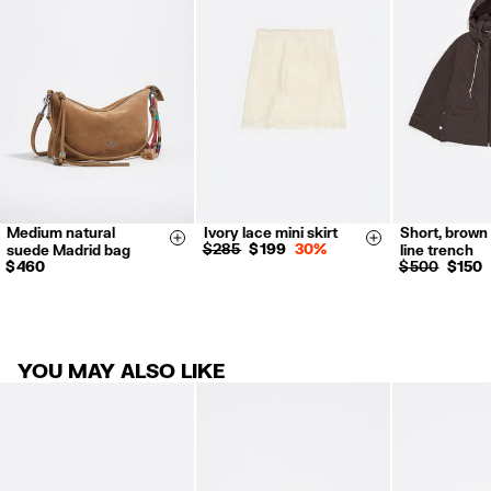
Refund 5 working days from reception and validation
.
For more information, you can check the Customer Service section.
Medium natural
Ivory lace mini skirt
Short, brown 
S
M
L
XS
S
Size & Add
Size & Add
$ 285
$ 199
30%
suede Madrid bag
line trench
$ 460
$ 500
$ 150
YOU MAY ALSO LIKE