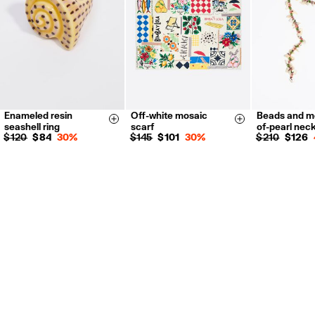
For more information, you can check the Customer Service section.
Enameled resin
Off-white mosaic
Beads and m
14
16
Size & Add
Size & Add
seashell ring
scarf
of-pearl nec
$ 120
$ 84
30%
$ 145
$ 101
30%
$ 210
$ 126