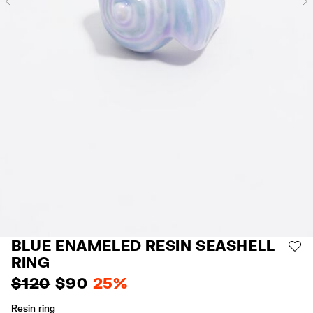
Previous
BLUE ENAMELED RESIN SEASHELL
AD
RING
$ 120
$ 90
25%
Resin ring