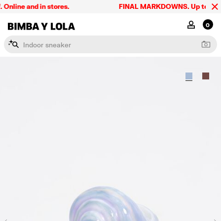
line and in stores.
FINAL MARKDOWNS. Up to 60% off
BIMBA Y LOLA Singapore
MY ACCOU
0
I
n
d
o
o
r
s
n
e
a
k
e
r