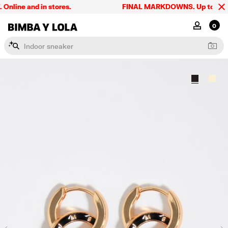
line and in stores.
FINAL MARKDOWNS. Up to 60% off
BIMBA Y LOLA Singapore
MY ACCOU
0
I
n
d
o
o
r
s
n
e
a
k
e
r