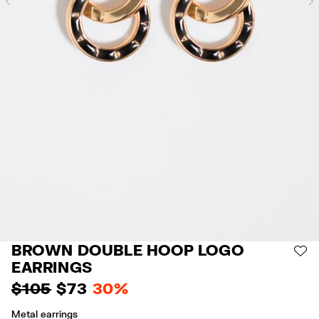
Previous
BROWN DOUBLE HOOP LOGO
AD
EARRINGS
$ 105
$ 73
30%
Metal earrings