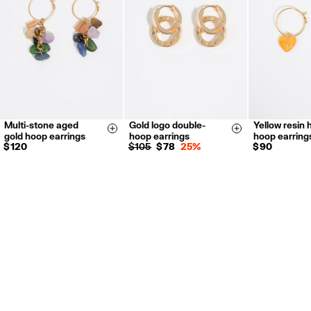
For more information, you can check the Customer Service section.
Multi-stone aged
Gold logo double-
Yellow resin 
Size & Add
Size & Add
gold hoop earrings
hoop earrings
hoop earring
$ 120
$ 105
$ 78
25%
$ 90