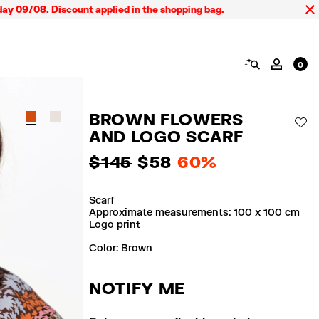
9/08. Discount applied in the shopping bag.
SEARCH
MY AC
0
BROWN FLOWERS
AD
AND LOGO SCARF
$ 145
$ 58
60%
Scarf
Approximate measurements: 100 x 100 cm
Logo print
Color:
brown
NOTIFY ME