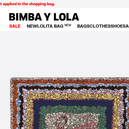
ied in the shopping bag.
BIMBA Y LOLA Singapore
SALE
NEW
LOLITA BAG
NEW
BAGS
CLOTHES
SHOES
A
TOP SALE
VIEW ALL
VIEW ALL
CATEGORY
VIEW AL
V
BAGS
DRESSES AND JU
Crossbody ba
SNEAKE
S
CLOTHES
SHIRTS
Shoppers
BALLER
K
SHOES
T-SHIRTS AND TO
Shoulder bags
SANDAL
U
ACCESSORIES
TROUSERS
Handbags
P
JEWELRY
SKIRTS
H
Wallets
KNITWEAR AND S
S
Bag charms
TRENCH COATS
W
V