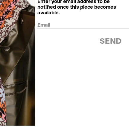
Enter your email address to be
notified once this piece becomes
available.
Email
SEND