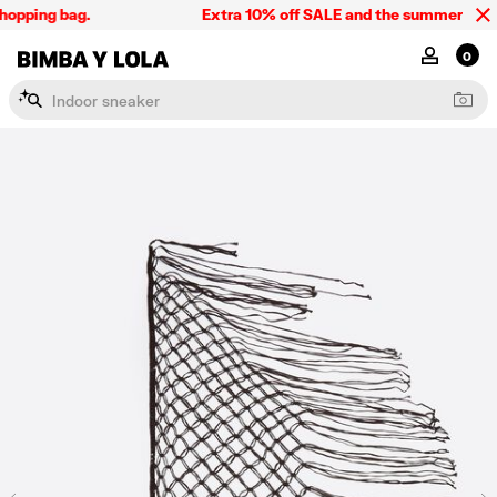
opping bag.
Extra 10% off SALE and the summer collect
BIMBA Y LOLA Singapore
MY ACCOU
0
I
n
d
o
o
r
s
n
e
a
k
e
r