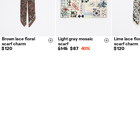
Brown lace floral
Light gray mosaic
Lime lace fl
Size & Add
Size & Add
scarf charm
scarf
scarf charm
$ 120
$ 145
$ 87
40%
$ 120