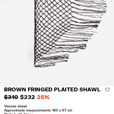
Previous
BROWN FRINGED PLAITED SHAWL
AD
$ 310
$ 232
25%
Viscose shawl
Approximate measurements: 160 x 67 cm