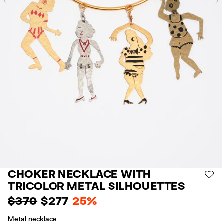
Previous
CHOKER NECKLACE WITH
AD
TRICOLOR METAL SILHOUETTES
$ 370
$ 277
25%
Metal necklace