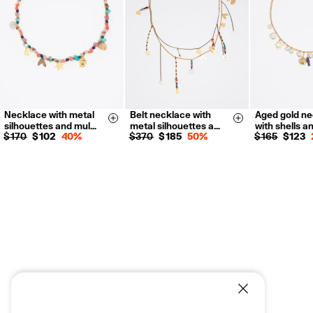
For more information, you can check the Customer Service section.
Necklace with metal
Belt necklace with
Aged gold n
Size & Add
Size & Add
silhouettes and mul…
metal silhouettes a…
with shells a
$ 170
$ 102
40%
$ 370
$ 185
50%
$ 165
$ 123