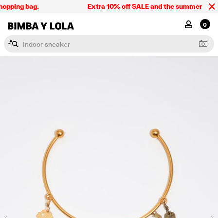
opping bag.
Extra 10% off SALE and the summer collect
BIMBA Y LOLA Singapore
MY ACCOU
0
I
n
d
o
o
r
s
n
e
a
k
e
r