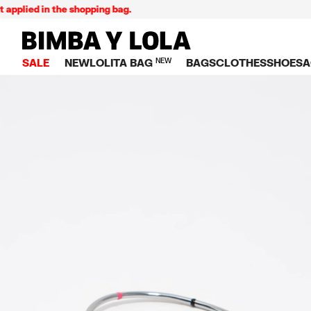
lied in the shopping bag.
BIMBA Y LOLA Singapore
SALE
NEW
LOLITA BAG
NEW
BAGS
CLOTHES
SHOES
A
TOP SALE
VIEW ALL
VIEW ALL
CATEGORY
VIEW AL
V
BAGS
DRESSES AND JU
Crossbody ba
SNEAKE
S
CLOTHES
SHIRTS
Shoppers
BALLER
K
SHOES
T-SHIRTS AND TO
Shoulder bags
SANDAL
U
ACCESSORIES
TROUSERS
Handbags
P
JEWELRY
SKIRTS
H
Wallets
KNITWEAR AND S
S
Bag charms
TRENCH COATS
W
V