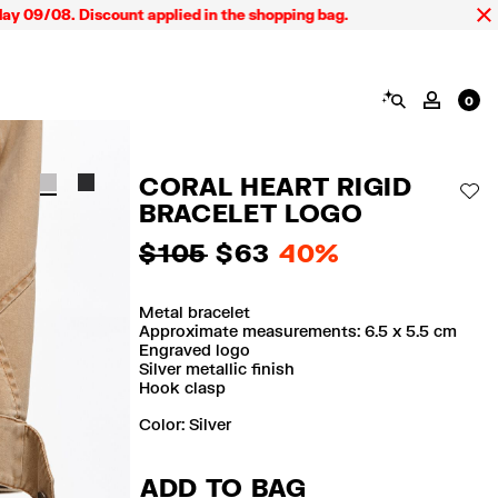
9/08. Discount applied in the shopping bag.
SEARCH
MY AC
0
CORAL HEART RIGID
AD
BRACELET LOGO
$ 105
$ 63
40%
Metal bracelet
Approximate measurements: 6.5 x 5.5 cm
Engraved logo
Silver metallic finish
Hook clasp
Color:
silver
ADD TO BAG