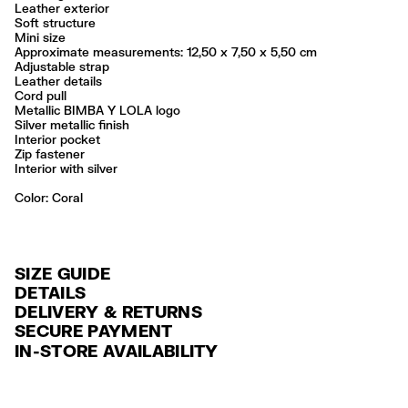
Leather exterior
Soft structure
Mini size
Approximate measurements: 12,50 x 7,50 x 5,50 cm
Adjustable strap
Leather details
Cord pull
Metallic BIMBA Y LOLA logo
Silver metallic finish
Interior pocket
Zip fastener
Interior with silver
Color:
coral
SIZE GUIDE
DETAILS
DELIVERY & RETURNS
Ref: 261BBA860.10206
SECURE PAYMENT
DELIVERY
Exterior: 100% Cow leather
Credit and debit card (VISA, Mastercard, JCB, CUP (China Union Pay
IN-STORE AVAILABILITY
Lining: 100% Cow leather
FREE standard home and store delivery in 3-6 working days.
and AMEX).
Do not wash
RETURNS
PayPal, Google Pay, Apple Pay.
Do not dry clean
Always follow the care instructions you see on the label