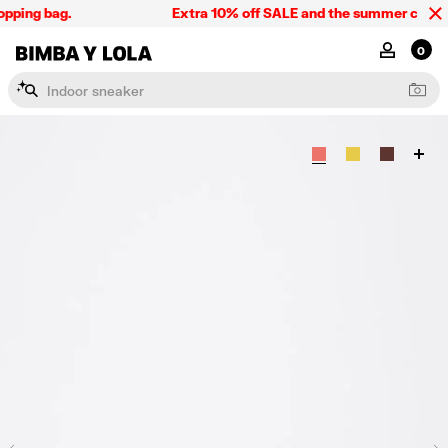
pping bag.
Extra 10% off SALE and the summer collecti
BIMBA Y LOLA Singapore
MY ACCOU
0
I
n
d
o
o
r
s
n
e
a
k
e
r