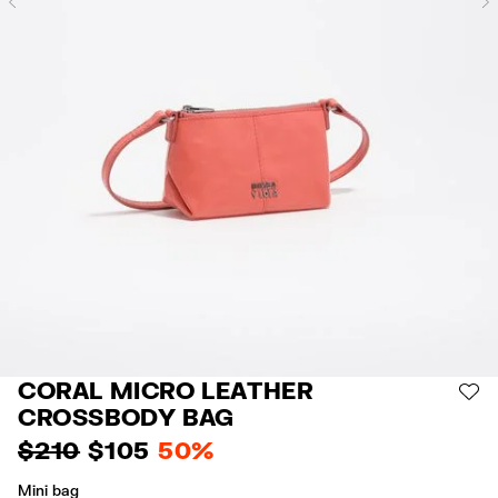
Previous
CORAL MICRO LEATHER
AD
CROSSBODY BAG
$ 210
$ 105
50%
Mini bag