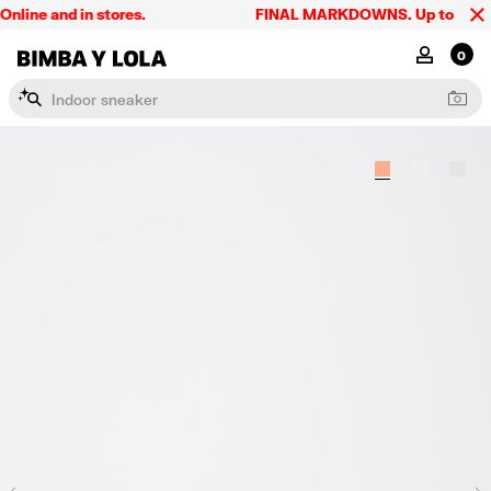
ine and in stores.
FINAL MARKDOWNS. Up to 60% off.
BIMBA Y LOLA Singapore
MY ACCOU
0
I
n
d
o
o
r
s
n
e
a
k
e
r