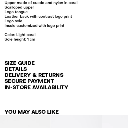
Upper made of suede and nylon in coral
Scalloped upper
Logo tongue
Leather back with contrast logo print
Logo sole
Insole customized with logo print
Color:
light coral
Sole height: 1 cm
SIZE GUIDE
DETAILS
DELIVERY & RETURNS
Ref: 261BZ1316.10207
SECURE PAYMENT
DELIVERY
Exterior: 67% Split cow leather / 28% Polyamide / 5% Cow leather
Credit and debit card (VISA, Mastercard, JCB, CUP (China Union Pay
IN-STORE AVAILABILITY
Sole: 100% Rubber
FREE standard home and store delivery in 3-6 working days.
and AMEX).
Lining: 100% Polyester
RETURNS
PayPal, Google Pay, Apple Pay.
Professional leather care only
Always follow the care instructions you see on the label
30 calendar days from the order date. 15 days for Outlet Days
For more information, you can check the Customer Service section
.
YOU MAY ALSO LIKE
products.
Made in
CN
FREE return in store (except Takashimaya).