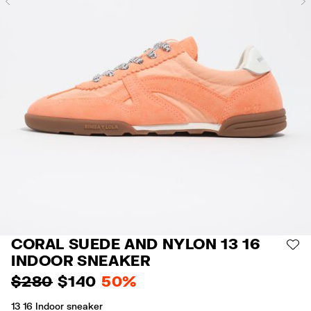
Previous
CORAL SUEDE AND NYLON 13 16
AD
INDOOR SNEAKER
$ 280
$ 140
50%
13 16 Indoor sneaker