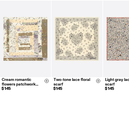
FREE return in store (except Takashimaya).
Returns by post or courier.
Refund 5 working days from reception and validation
.
For more information, you can check the Customer Service section.
Cream romantic
Two-tone lace floral
Light gray lac
Size & Add
Size & Add
flowers patchwork…
scarf
scarf
$ 145
$ 145
$ 145