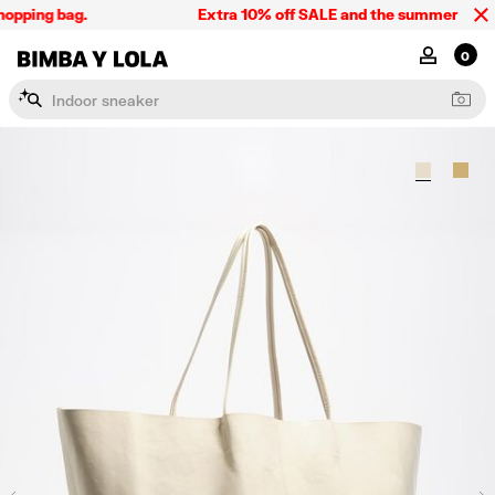
opping bag.
Extra 10% off SALE and the summer collect
BIMBA Y LOLA Singapore
MY ACCOU
0
I
n
d
o
o
r
s
n
e
a
k
e
r