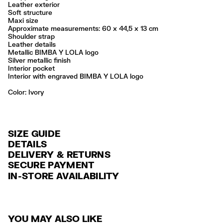
Leather exterior
Soft structure
Maxi size
Approximate measurements: 60 x 44,5 x 13 cm
Shoulder strap
Leather details
Metallic BIMBA Y LOLA logo
Silver metallic finish
Interior pocket
Interior with engraved BIMBA Y LOLA logo
Color:
ivory
SIZE GUIDE
DETAILS
DELIVERY & RETURNS
Ref: 261BBAJ3J.10070
SECURE PAYMENT
DELIVERY
Exterior: 100% Cow leather
Credit and debit card (VISA, Mastercard, JCB, CUP (China Union Pay
IN-STORE AVAILABILITY
FREE standard home and store delivery in 3-6 working days.
and AMEX).
Professional leather care only
Always follow the care instructions you see on the label
RETURNS
PayPal, Google Pay, Apple Pay.
Made in
IN
30 calendar days from the order date. 15 days for Outlet Days
For more information, you can check the Customer Service section
.
YOU MAY ALSO LIKE
products.