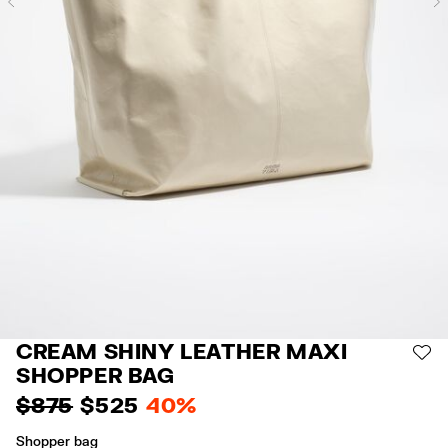
Previous
CREAM SHINY LEATHER MAXI
AD
SHOPPER BAG
$ 875
$ 525
40%
Shopper bag