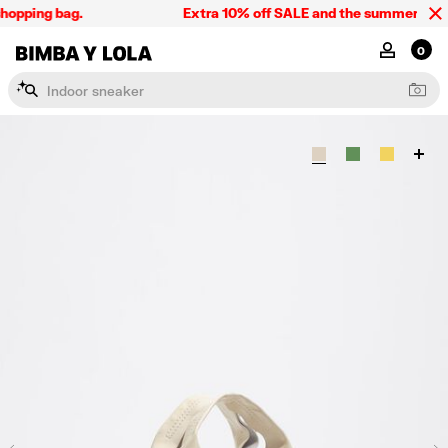
hopping bag.
Extra 10% off SALE and the summer collect
BIMBA Y LOLA Singapore
MY ACCOU
0
I
n
d
o
o
r
s
n
e
a
k
e
r