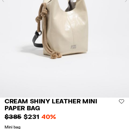
Previous
CREAM SHINY LEATHER MINI
AD
PAPER BAG
$ 385
$ 231
40%
Mini bag