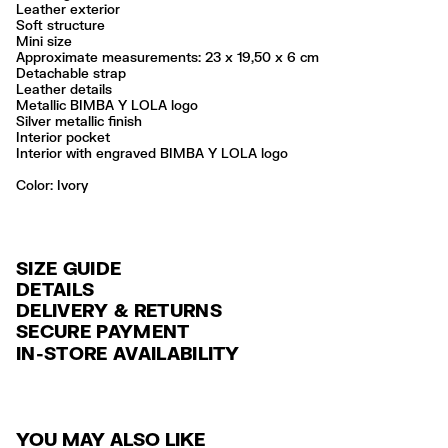
Leather exterior
Soft structure
Mini size
Approximate measurements: 23 x 19,50 x 6 cm
Detachable strap
Leather details
Metallic BIMBA Y LOLA logo
Silver metallic finish
Interior pocket
Interior with engraved BIMBA Y LOLA logo
Color:
ivory
SIZE GUIDE
DETAILS
DELIVERY & RETURNS
Ref: 261BBAJ7Z.10070
SECURE PAYMENT
DELIVERY
Exterior: 100% Cow leather
Credit and debit card (VISA, Mastercard, JCB, CUP (China Union Pay
IN-STORE AVAILABILITY
FREE standard home and store delivery in 3-6 working days.
and AMEX).
Professional leather care only
Always follow the care instructions you see on the label
RETURNS
PayPal, Google Pay, Apple Pay.
Made in
IN
30 calendar days from the order date. 15 days for Outlet Days
For more information, you can check the Customer Service section
.
YOU MAY ALSO LIKE
products.