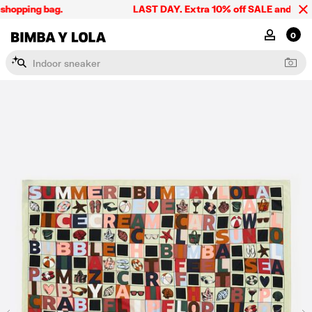
hopping bag.
LAST DAY. Extra 10% off SALE and the sum
BIMBA Y LOLA Singapore
MY ACCOU
0
I
n
d
o
o
r
s
n
e
a
k
e
r