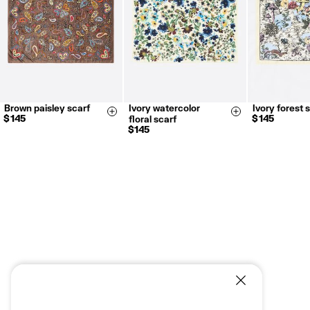
Brown paisley scarf
Ivory watercolor
Ivory forest 
Size & Add
Size & Add
$ 145
$ 145
floral scarf
$ 145