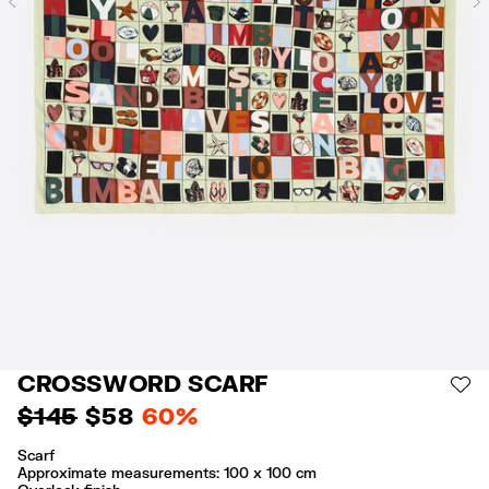
Previous
CROSSWORD SCARF
AD
$ 145
$ 58
60%
Scarf
Approximate measurements: 100 x 100 cm