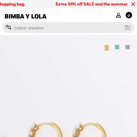
hopping bag.
Extra 10% off SALE and the summer collec
BIMBA Y LOLA Singapore
MY ACCOU
0
I
n
d
o
o
r
s
n
e
a
k
e
r