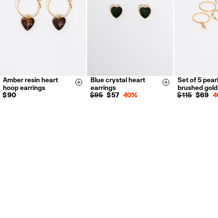
For more information, you can check the Customer Service section.
Amber resin heart
Blue crystal heart
Set of 5 pear
14
16
Size & Add
Size & Add
hoop earrings
earrings
brushed gol
$ 90
$ 95
$ 57
40%
$ 115
$ 69
4