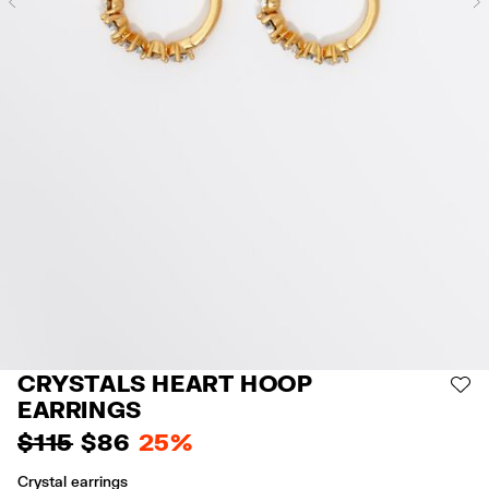
Previous
CRYSTALS HEART HOOP
AD
EARRINGS
$ 115
$ 86
25%
Crystal earrings