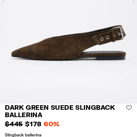
Previous
DARK GREEN SUEDE SLINGBACK
AD
BALLERINA
$ 445
$ 178
60%
Slingback ballerina