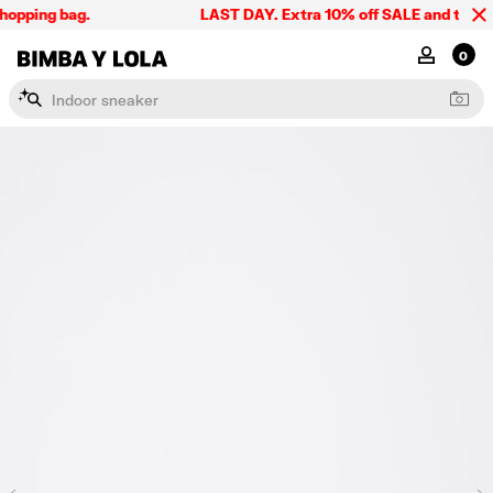
hopping bag.
LAST DAY. Extra 10% off SALE and the summ
BIMBA Y LOLA Singapore
MY ACCOU
0
I
n
d
o
o
r
s
n
e
a
k
e
r