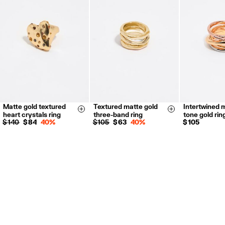
Refund 5 working days from reception and validation
.
For more information, you can check the Customer Service section.
Matte gold textured
Textured matte gold
Intertwined m
14
16
14
16
18
14
16
Size & Add
Size & Add
heart crystals ring
three-band ring
tone gold rin
$ 140
$ 84
40%
$ 105
$ 63
40%
$ 105
35
Notify me