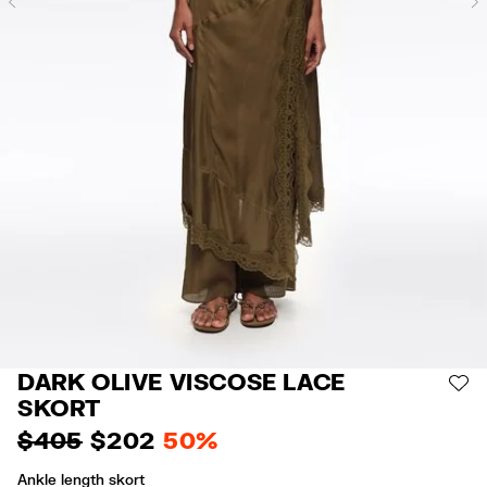
Previous
DARK OLIVE VISCOSE LACE
AD
SKORT
$ 405
$ 202
50%
Ankle length skort