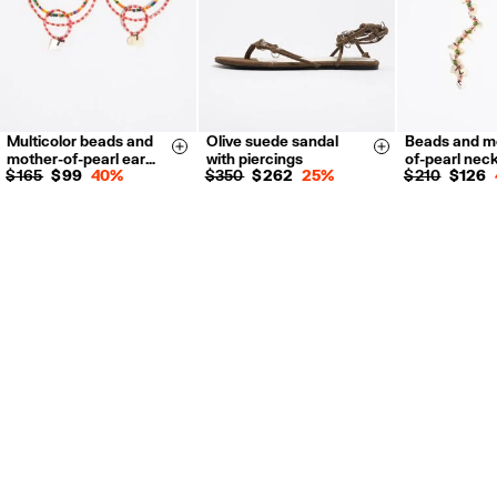
Multicolor beads and
Olive suede sandal
Beads and m
35
36
37
Size & Add
Size & Add
mother-of-pearl ear…
with piercings
of-pearl nec
38
39
40
$ 165
$ 99
40%
$ 350
$ 262
25%
$ 210
$ 126
41
34
36