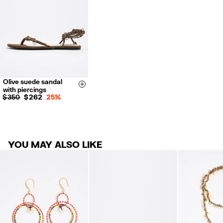
For more information, you can check the Customer Service section.
Olive suede sandal
35
36
37
Size & Add
with piercings
38
39
40
$ 350
$ 262
25%
41
YOU MAY ALSO LIKE