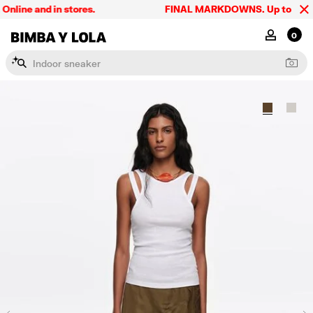
ine and in stores.
FINAL MARKDOWNS. Up to 60% off.
BIMBA Y LOLA Singapore
MY ACCOU
0
I
n
d
o
o
r
s
n
e
a
k
e
r