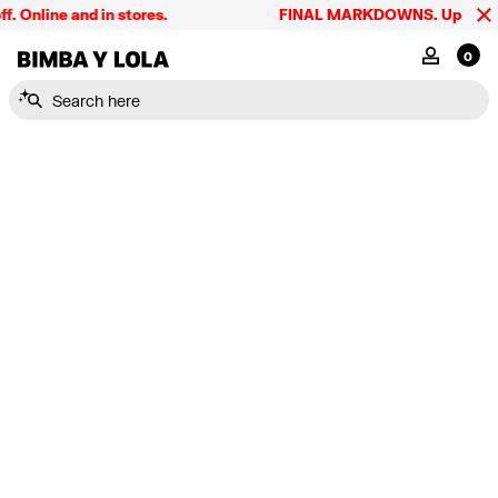
Online and in stores.
FINAL MARKDOWNS. Up to 60% o
BIMBA Y LOLA Singapore
MY ACCOU
0
Search here