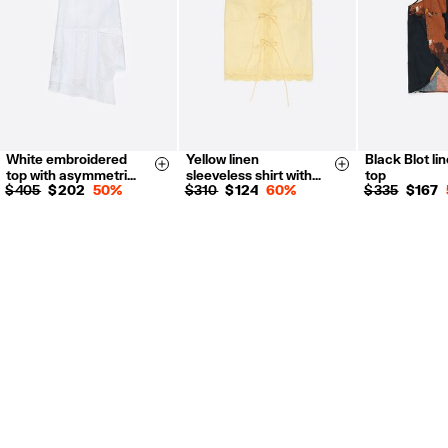
White embroidered
Yellow linen
Black Blot li
XS
S
M
L
XXS
XS
XS-S
M
Size & Add
Size & Add
top with asymmetri…
sleeveless shirt with…
top
S
M
L
$ 405
$ 202
50%
$ 310
$ 124
60%
$ 335
$ 167