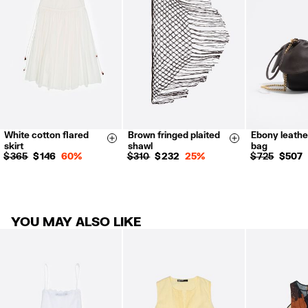
Refund 5 working days from reception and validation
.
For more information, you can check the Customer Service section.
White cotton flared
Brown fringed plaited
Ebony leathe
34
36
38
Size & Add
Size & Add
skirt
shawl
bag
40
42
$ 365
$ 146
60%
$ 310
$ 232
25%
$ 725
$ 507
YOU MAY ALSO LIKE