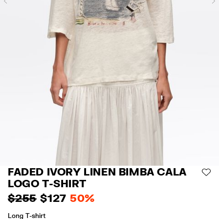
Previous
FADED IVORY LINEN BIMBA CALA
AD
LOGO T-SHIRT
$ 255
$ 127
50%
Long T-shirt