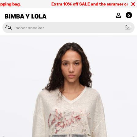
ping bag.
Extra 10% off SALE and the summer collectio
BIMBA Y LOLA Singapore
MY ACCOU
0
I
n
d
o
o
r
s
n
e
a
k
e
r