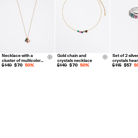
For more information, you can check the Customer Service section.
Necklace with a
Gold chain and
Set of 2 silve
14
16
Size & Add
Size & Add
cluster of multicolor…
crystals necklace
crystals hear
$ 140
$ 70
50%
$ 140
$ 70
50%
$ 115
$ 57
5