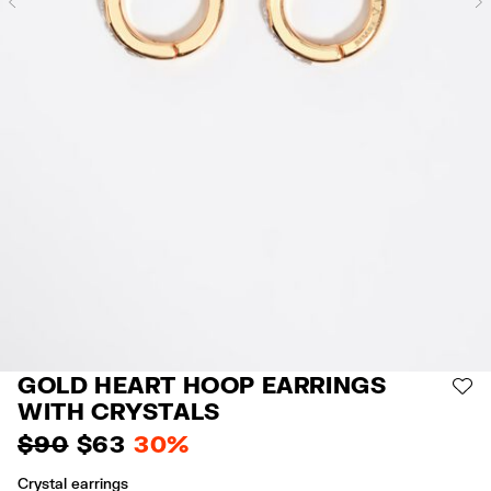
Previous
GOLD HEART HOOP EARRINGS
AD
WITH CRYSTALS
$ 90
$ 63
30%
Crystal earrings