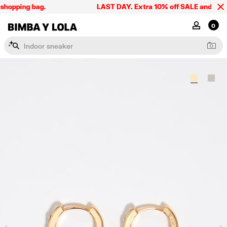
shopping bag.
LAST DAY. Extra 10% off SALE and the sum
BIMBA Y LOLA Singapore
MY ACCOU
0
I
n
d
o
o
r
s
n
e
a
k
e
r