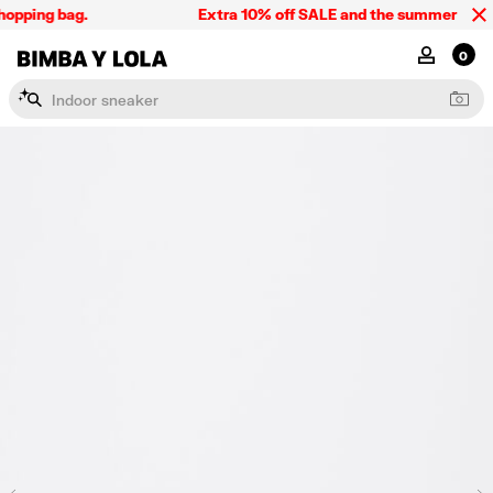
opping bag.
Extra 10% off SALE and the summer collect
BIMBA Y LOLA Singapore
MY ACCOU
0
I
n
d
o
o
r
s
n
e
a
k
e
r