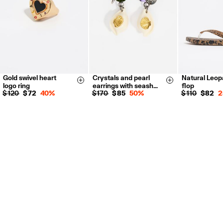
Gold swivel heart
Crystals and pearl
Natural Leopa
14
16
18
35
36
Size & Add
Size & Add
logo ring
earrings with seash…
flop
38
39
$ 120
$ 72
40%
$ 170
$ 85
50%
$ 110
$ 82
2
41
35
36
37