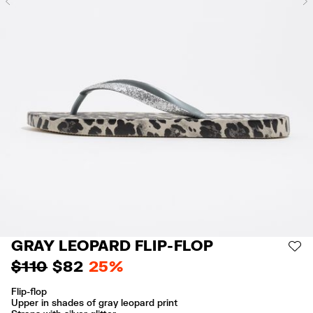
Previous
GRAY LEOPARD FLIP-FLOP
AD
$ 110
$ 82
25%
Flip-flop
Upper in shades of gray leopard print