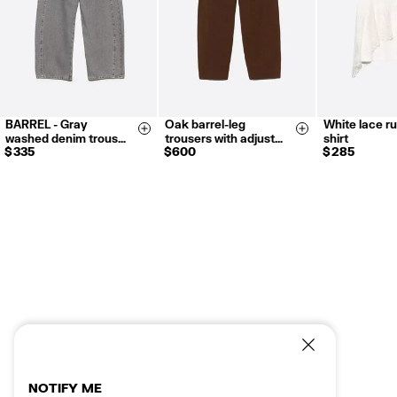
BARREL - Gray
Oak barrel-leg
White lace ru
34
36
38
36
38
40
XXS
X
Size & Add
Size & Add
washed denim trous…
trousers with adjust…
shirt
40
42
42
S
M
L
$ 335
$ 600
$ 285
NOTIFY ME