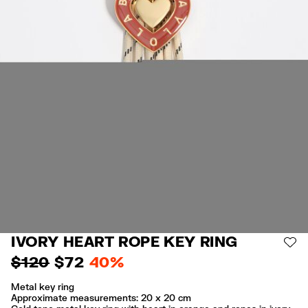
IVORY HEART ROPE KEY RING
AD
$ 120
$ 72
40%
Metal key ring
Approximate measurements: 20 x 20 cm