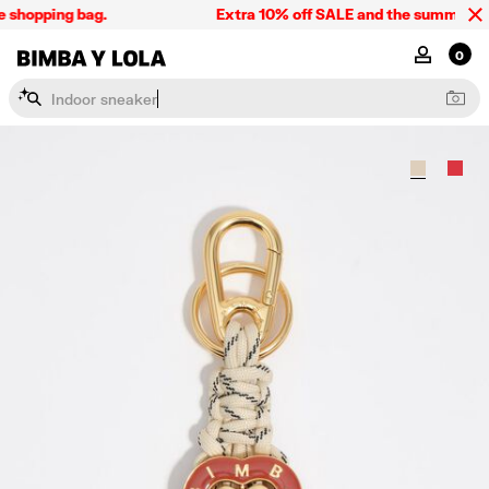
 shopping bag.
Extra 10% off SALE and the summer coll
BIMBA Y LOLA Singapore
MY ACCOU
0
I
n
d
o
o
r
s
n
e
a
k
e
r