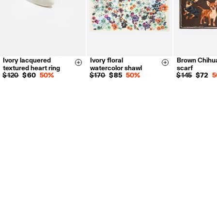
Ivory lacquered
Ivory floral
Brown Chihu
14
16
Size & Add
Size & Add
textured heart ring
watercolor shawl
scarf
$ 120
$ 60
50%
$ 170
$ 85
50%
$ 145
$ 72
5