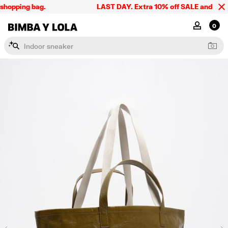
hopping bag.
LAST DAY. Extra 10% off SALE and the sum
BIMBA Y LOLA Singapore
MY ACCOU
0
I
n
d
o
o
r
s
n
e
a
k
e
r