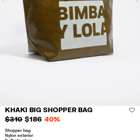
Previous
KHAKI BIG SHOPPER BAG
AD
$ 310
$ 186
40%
Shopper bag
Nylon exterior