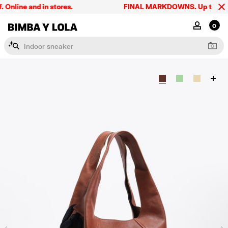
line and in stores.
FINAL MARKDOWNS. Up to 60% off
BIMBA Y LOLA Singapore
MY ACCOU
0
I
n
d
o
o
r
s
n
e
a
k
e
r