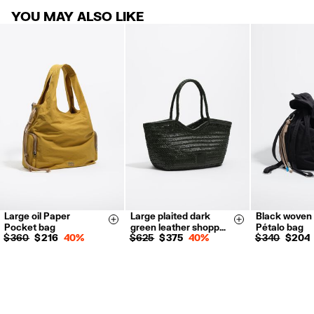
30 calendar days from the order date. 15 days for Outlet Days
For more information, you can check the Customer Service section
.
YOU MAY ALSO LIKE
products.
FREE return in store (except Takashimaya).
Returns by post or courier.
Refund 5 working days from reception and validation
.
For more information, you can check the Customer Service section.
Large oil Paper
Large plaited dark
Black woven 
Size & Add
Size & Add
Pocket bag
green leather shopp…
Pétalo bag
$ 360
$ 216
40%
$ 625
$ 375
40%
$ 340
$ 204