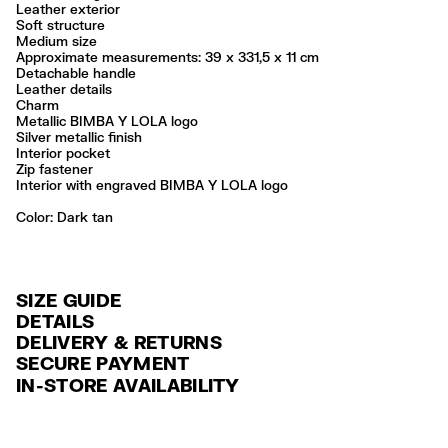
Leather exterior
Soft structure
Medium size
Approximate measurements: 39 x 331,5 x 11 cm
Detachable handle
Leather details
Charm
Metallic BIMBA Y LOLA logo
Silver metallic finish
Interior pocket
Zip fastener
Interior with engraved BIMBA Y LOLA logo
Color:
dark tan
SIZE GUIDE
DETAILS
DELIVERY & RETURNS
Ref: 261BBAJ8C.14633
SECURE PAYMENT
DELIVERY
Exterior: 100% Sheep leather
Credit and debit card (VISA, Mastercard, JCB, CUP (China Union Pay
IN-STORE AVAILABILITY
FREE standard home and store delivery in 3-6 working days.
and AMEX).
Professional leather care only
Always follow the care instructions you see on the label
RETURNS
PayPal, Google Pay, Apple Pay.
Made in
IN