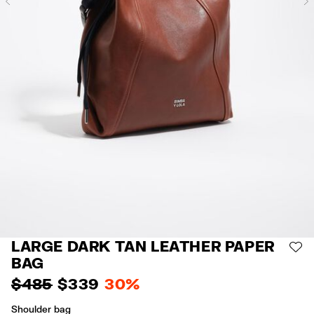
Previous
LARGE DARK TAN LEATHER PAPER
AD
BAG
$ 485
$ 339
30%
Shoulder bag