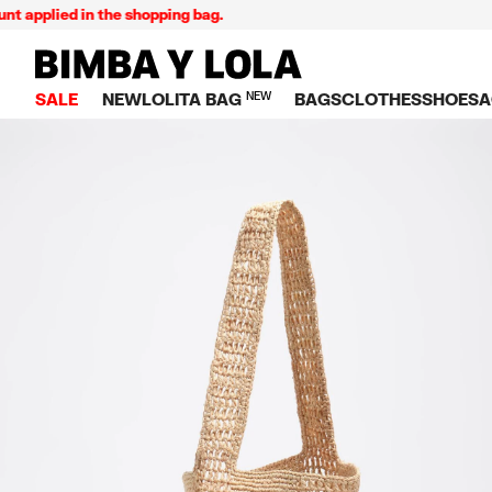
plied in the shopping bag.
BIMBA Y LOLA Singapore
SALE
NEW
LOLITA BAG
NEW
BAGS
CLOTHES
SHOES
A
TOP SALE
VIEW ALL
VIEW ALL
CATEGORY
VIEW AL
V
BAGS
DRESSES AND JU
Crossbody ba
SNEAKE
S
CLOTHES
SHIRTS
Shoppers
BALLER
K
SHOES
T-SHIRTS AND TO
Shoulder bags
SANDAL
U
ACCESSORIES
TROUSERS
Handbags
P
JEWELRY
SKIRTS
H
Wallets
KNITWEAR AND S
S
Bag charms
TRENCH COATS
W
V