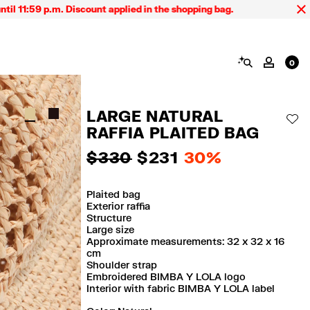
:59 p.m. Discount applied in the shopping bag.
SEARCH
MY AC
0
LARGE NATURAL
AD
RAFFIA PLAITED BAG
$ 330
$ 231
30%
Plaited bag
Exterior raffia
Structure
Large size
Approximate measurements: 32 x 32 x 16
cm
Shoulder strap
Embroidered BIMBA Y LOLA logo
Interior with fabric BIMBA Y LOLA label