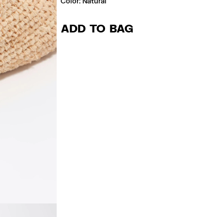
Color:
natural
ADD TO BAG