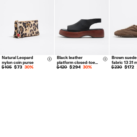
For more information, you can check the Customer Service section.
Natural Leopard
Black leather
Brown suede
35
36
37
35
36
Size & Add
Size & Add
nylon coin purse
platform closed-toe…
fabric 13 31 
38
39
40
38
39
$ 105
$ 73
30%
$ 420
$ 294
30%
$ 230
$ 172
41
41