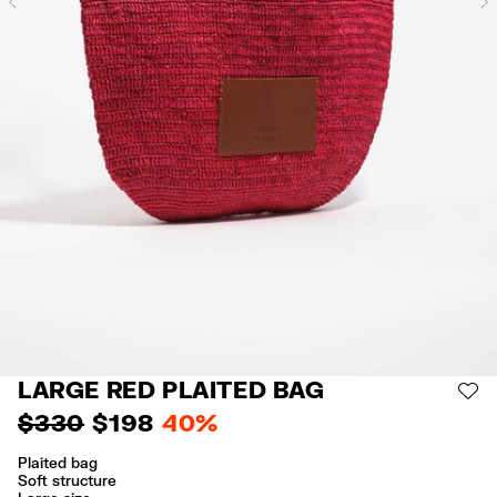
Previous
LARGE RED PLAITED BAG
AD
$ 330
$ 198
40%
Plaited bag
Soft structure