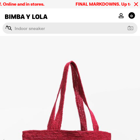
line and in stores.
FINAL MARKDOWNS. Up to 60% off
BIMBA Y LOLA Singapore
MY ACCOU
0
I
n
d
o
o
r
s
n
e
a
k
e
r