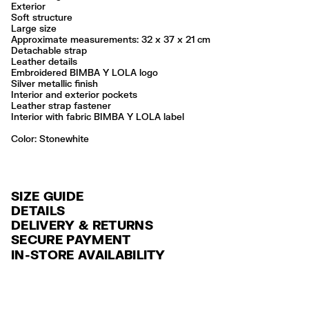
Exterior
Soft structure
Large size
Approximate measurements: 32 x 37 x 21 cm
Detachable strap
Leather details
Embroidered BIMBA Y LOLA logo
Silver metallic finish
Interior and exterior pockets
Leather strap fastener
Interior with fabric BIMBA Y LOLA label
Color:
stonewhite
SIZE GUIDE
DETAILS
DELIVERY & RETURNS
Ref: 261BBIJ5O.10644
SECURE PAYMENT
DELIVERY
Exterior: 60% Polyamide / 40% Cow leather
Credit and debit card (VISA, Mastercard, JCB, CUP (China Union Pay
IN-STORE AVAILABILITY
Lining: 100% Polyester
FREE standard home and store delivery in 3-6 working days.
and AMEX).
Professional leather care only
RETURNS
PayPal, Google Pay, Apple Pay.
Always follow the care instructions you see on the label
30 calendar days from the order date. 15 days for Outlet Days
For more information, you can check the Customer Service section
.
Made in
CN