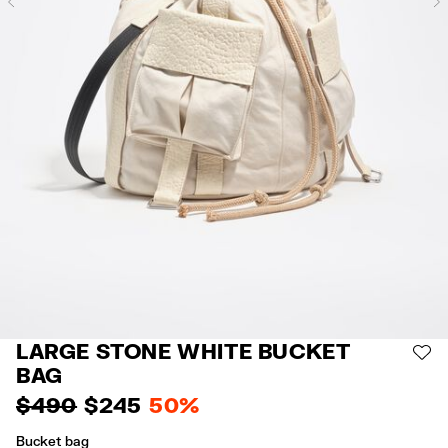
Previous
LARGE STONE WHITE BUCKET
AD
BAG
$ 490
$ 245
50%
Bucket bag