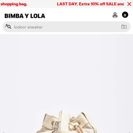
shopping bag.
LAST DAY. Extra 10% off SALE and the sum
BIMBA Y LOLA Singapore
MY ACCOU
0
I
n
d
o
o
r
s
n
e
a
k
e
r