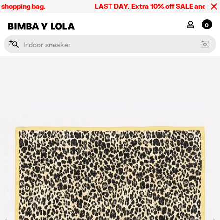
shopping bag.
LAST DAY. Extra 10% off SALE and the sum
BIMBA Y LOLA Singapore
MY ACCOU
0
I
n
d
o
o
r
s
n
e
a
k
e
r