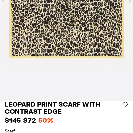
Previous
LEOPARD PRINT SCARF WITH
AD
CONTRAST EDGE
$ 145
$ 72
50%
Scarf