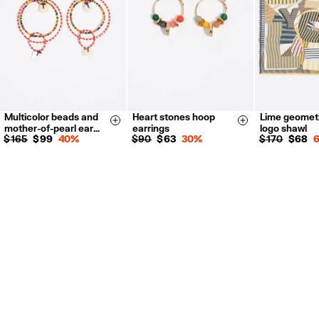
For more information, you can check the Customer Service section.
Multicolor beads and
Heart stones hoop
Lime geomet
Size & Add
Size & Add
mother-of-pearl ear…
earrings
logo shawl
$ 165
$ 99
40%
$ 90
$ 63
30%
$ 170
$ 68