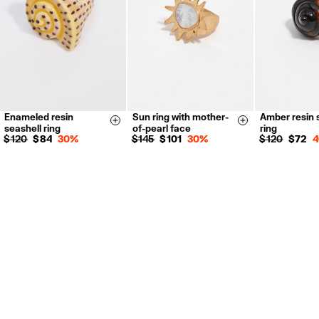
For more information, you can check the Customer Service section.
Enameled resin
Sun ring with mother-
Amber resin 
14
16
14
16
14
16
Size & Add
Size & Add
seashell ring
of-pearl face
ring
$ 120
$ 84
30%
$ 145
$ 101
30%
$ 120
$ 72