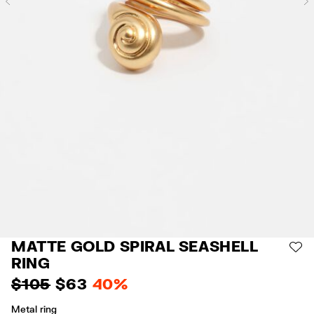
Previous
MATTE GOLD SPIRAL SEASHELL
AD
RING
$ 105
$ 63
40%
Metal ring