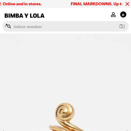
line and in stores.
FINAL MARKDOWNS. Up to 60% off
BIMBA Y LOLA Singapore
MY ACCOU
0
I
n
d
o
o
r
s
n
e
a
k
e
r