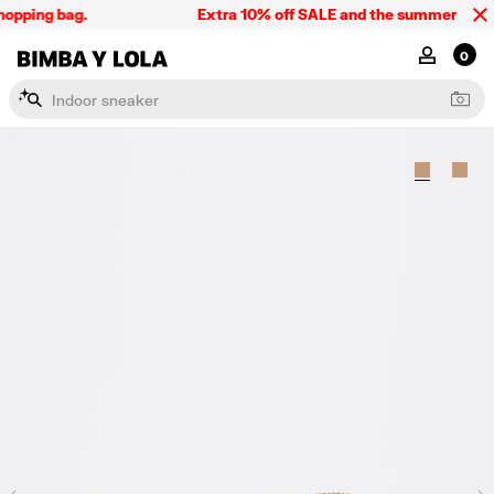
opping bag.
Extra 10% off SALE and the summer collect
BIMBA Y LOLA Singapore
MY ACCOU
0
I
n
d
o
o
r
s
n
e
a
k
e
r