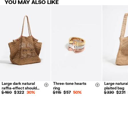
YOU MAY ALSO LIKE
products.
FREE return in store (except Takashimaya).
Returns by post or courier.
Refund 5 working days from reception and validation
.
For more information, you can check the Customer Service section.
Large dark natural
Three-tone hearts
Large natural
14
16
Size & Add
Size & Add
raffia-effect should…
ring
plaited bag
$ 460
$ 322
30%
$ 115
$ 57
50%
$ 330
$ 231