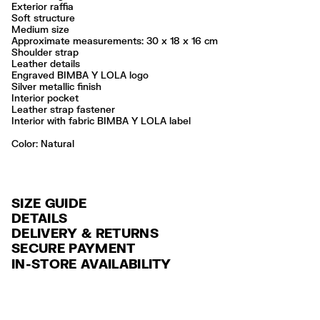
Exterior raffia
Soft structure
Medium size
Approximate measurements: 30 x 18 x 16 cm
Shoulder strap
Leather details
Engraved BIMBA Y LOLA logo
Silver metallic finish
Interior pocket
Leather strap fastener
Interior with fabric BIMBA Y LOLA label
Color:
natural
SIZE GUIDE
DETAILS
DELIVERY & RETURNS
Ref: 261BBYJ1F.10080
SECURE PAYMENT
DELIVERY
Exterior: 68% Raffia / 19% Sheep leather / 13% Cow leather
Credit and debit card (VISA, Mastercard, JCB, CUP (China Union Pay
IN-STORE AVAILABILITY
FREE standard home and store delivery in 3-6 working days.
and AMEX).
Do not wash
Do not dry clean
RETURNS
PayPal, Google Pay, Apple Pay.
Always follow the care instructions you see on the label
30 calendar days from the order date. 15 days for Outlet Days
For more information, you can check the Customer Service section
.
Made in
IN