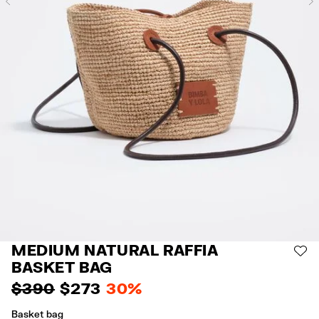
Previous
MEDIUM NATURAL RAFFIA
AD
BASKET BAG
$ 390
$ 273
30%
Basket bag