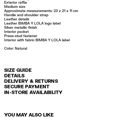
Exterior raffia
Medium size
Approximate measurements: 23 x 21 x 11 cm
Handle and shoulder strap
Leather details
Leather BIMBA Y LOLA logo label
Silver metallic finish
Interior pocket
Press-stud fastener
Interior with fabric BIMBA Y LOLA label
Color:
natural
SIZE GUIDE
DETAILS
DELIVERY & RETURNS
Ref: 261BBYJ8Y.10080
SECURE PAYMENT
DELIVERY
Exterior: 87% Raffia / 13% Cow leather
Credit and debit card (VISA, Mastercard, JCB, CUP (China Union Pay
IN-STORE AVAILABILITY
FREE standard home and store delivery in 3-6 working days.
and AMEX).
Do not wash
Do not dry clean
RETURNS
PayPal, Google Pay, Apple Pay.
Always follow the care instructions you see on the label
30 calendar days from the order date. 15 days for Outlet Days
For more information, you can check the Customer Service section
.
Made in
IN
YOU MAY ALSO LIKE
products.