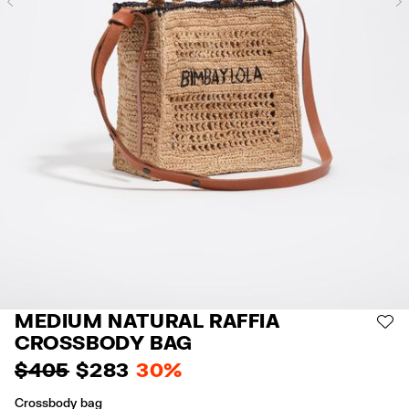
Previous
MEDIUM NATURAL RAFFIA
AD
CROSSBODY BAG
$ 405
$ 283
30%
Crossbody bag