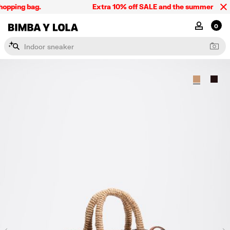
opping bag.
Extra 10% off SALE and the summer collect
BIMBA Y LOLA Singapore
MY ACCOU
0
I
n
d
o
o
r
s
n
e
a
k
e
r