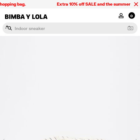
opping bag.
Extra 10% off SALE and the summer collect
BIMBA Y LOLA Singapore
MY ACCOU
0
I
n
d
o
o
r
s
n
e
a
k
e
r