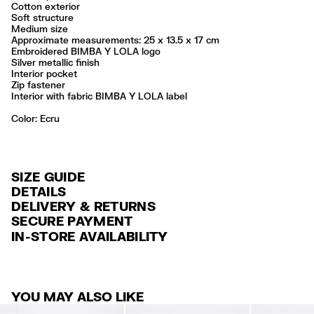
Cotton exterior
Soft structure
Medium size
Approximate measurements: 25 x 13.5 x 17 cm
Embroidered BIMBA Y LOLA logo
Silver metallic finish
Interior pocket
Zip fastener
Interior with fabric BIMBA Y LOLA label
Color:
ecru
SIZE GUIDE
DETAILS
DELIVERY & RETURNS
Ref: 261BBW448.10081
SECURE PAYMENT
DELIVERY
Exterior: 100% Cotton
Credit and debit card (VISA, Mastercard, JCB, CUP (China Union Pay
IN-STORE AVAILABILITY
Lining: 61% Polyester / 39% Cotton
FREE standard home and store delivery in 3-6 working days.
and AMEX).
Do not wash
RETURNS
PayPal, Google Pay, Apple Pay.
Do not dry clean
Always follow the care instructions you see on the label
30 calendar days from the order date. 15 days for Outlet Days
For more information, you can check the Customer Service section
.
YOU MAY ALSO LIKE
products.
Made in
CN