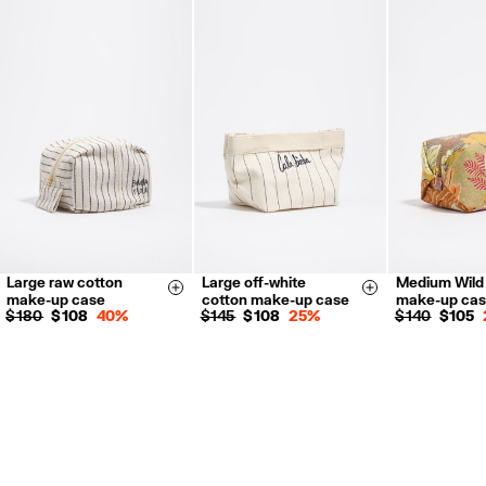
FREE return in store (except Takashimaya).
Returns by post or courier.
Refund 5 working days from reception and validation
.
For more information, you can check the Customer Service section.
Large raw cotton
Large off-white
Medium Wild
Size & Add
Size & Add
make-up case
cotton make-up case
make-up ca
$ 180
$ 108
40%
$ 145
$ 108
25%
$ 140
$ 105