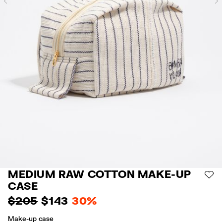
Previous
MEDIUM RAW COTTON MAKE-UP
AD
CASE
$ 205
$ 143
30%
Make-up case