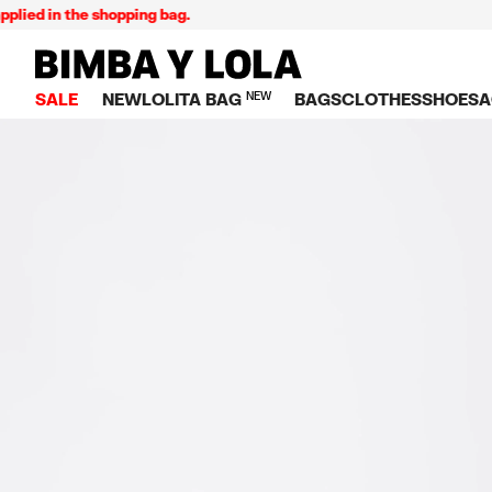
d in the shopping bag.
BIMBA Y LOLA Singapore
SALE
NEW
LOLITA BAG
NEW
BAGS
CLOTHES
SHOES
A
TOP SALE
VIEW ALL
VIEW ALL
CATEGORY
VIEW AL
V
BAGS
DRESSES AND JU
Crossbody ba
SNEAKE
S
CLOTHES
SHIRTS
Shoppers
BALLER
K
SHOES
T-SHIRTS AND TO
Shoulder bags
SANDAL
U
ACCESSORIES
TROUSERS
Handbags
P
JEWELRY
SKIRTS
H
Wallets
KNITWEAR AND S
S
Bag charms
TRENCH COATS
W
V