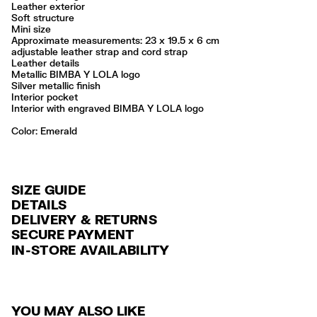
Leather exterior
Soft structure
Mini size
Approximate measurements: 23 x 19.5 x 6 cm
adjustable leather strap and cord strap
Leather details
Metallic BIMBA Y LOLA logo
Silver metallic finish
Interior pocket
Interior with engraved BIMBA Y LOLA logo
Color:
emerald
SIZE GUIDE
DETAILS
DELIVERY & RETURNS
Ref: 261BBAJ7Z.10520
SECURE PAYMENT
DELIVERY
Exterior: 100% Cow leather
Credit and debit card (VISA, Mastercard, JCB, CUP (China Union Pay
IN-STORE AVAILABILITY
FREE standard home and store delivery in 3-6 working days.
and AMEX).
Do not wash
Do not dry clean
RETURNS
PayPal, Google Pay, Apple Pay.
Always follow the care instructions you see on the label
30 calendar days from the order date. 15 days for Outlet Days
For more information, you can check the Customer Service section
.
Made in
IN
YOU MAY ALSO LIKE
products.