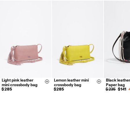
FREE return in store (except Takashimaya).
Returns by post or courier.
Refund 5 working days from reception and validation
.
For more information, you can check the Customer Service section.
Light pink leather
Lemon leather mini
Black leather
Size & Add
Size & Add
mini crossbody bag
crossbody bag
Paper bag
$ 285
$ 285
$ 235
$ 141