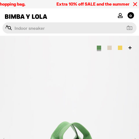
hopping bag.
Extra 10% off SALE and the summer collect
BIMBA Y LOLA Singapore
MY ACCOU
0
I
n
d
o
o
r
s
n
e
a
k
e
r