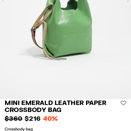
Previous
MINI EMERALD LEATHER PAPER
AD
CROSSBODY BAG
$ 360
$ 216
40%
Crossbody bag