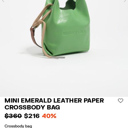
Previous
MINI EMERALD LEATHER PAPER
AD
CROSSBODY BAG
$ 360
$ 216
40%
Crossbody bag