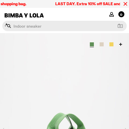
shopping bag.
LAST DAY. Extra 10% off SALE and the su
BIMBA Y LOLA Singapore
MY ACCOU
0
I
n
d
o
o
r
s
n
e
a
k
e
r