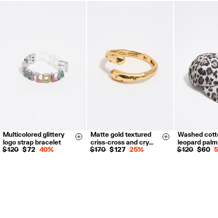
FREE return in store (except Takashimaya).
Returns by post or courier.
Refund 5 working days from reception and validation
.
For more information, you can check the Customer Service section.
Multicolored glittery
Matte gold textured
Washed cott
Size & Add
Size & Add
logo strap bracelet
criss-cross and cry…
leopard palm
$ 120
$ 72
40%
$ 170
$ 127
25%
$ 120
$ 60