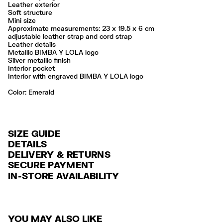
Leather exterior
Soft structure
Mini size
Approximate measurements: 23 x 19.5 x 6 cm
adjustable leather strap and cord strap
Leather details
Metallic BIMBA Y LOLA logo
Silver metallic finish
Interior pocket
Interior with engraved BIMBA Y LOLA logo
Color:
emerald
SIZE GUIDE
DETAILS
DELIVERY & RETURNS
Ref: 261BBAJ7Z.10520
SECURE PAYMENT
DELIVERY
Exterior: 100% Cow leather
Credit and debit card (VISA, Mastercard, JCB, CUP (China Union Pay
IN-STORE AVAILABILITY
FREE standard home and store delivery in 3-6 working days.
and AMEX).
Do not wash
Do not dry clean
RETURNS
PayPal, Google Pay, Apple Pay.
Always follow the care instructions you see on the label
30 calendar days from the order date. 15 days for Outlet Days
For more information, you can check the Customer Service section
.
Made in
IN
YOU MAY ALSO LIKE
products.