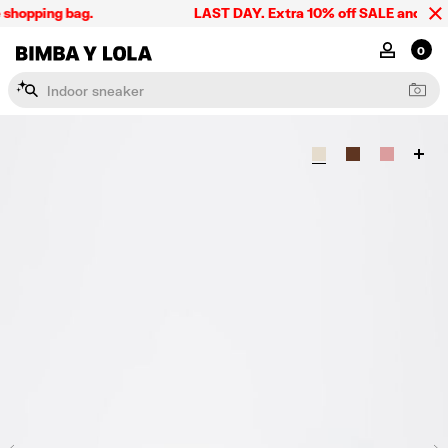
shopping bag.
LAST DAY. Extra 10% off SALE and the su
BIMBA Y LOLA Singapore
MY ACCOU
0
I
n
d
o
o
r
s
n
e
a
k
e
r