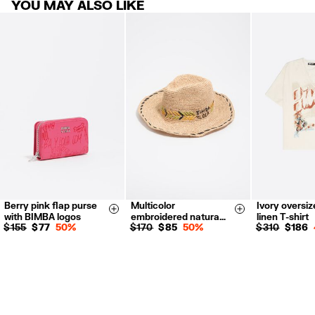
YOU MAY ALSO LIKE
products.
FREE return in store (except Takashimaya).
Returns by post or courier.
Refund 5 working days from reception and validation
.
For more information, you can check the Customer Service section.
Berry pink flap purse
Multicolor
Ivory oversiz
S
M
XS
S
Size & Add
Size & Add
with BIMBA logos
embroidered natura…
linen T-shirt
$ 155
$ 77
50%
$ 170
$ 85
50%
$ 310
$ 186