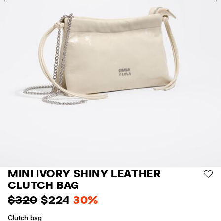
Previous
MINI IVORY SHINY LEATHER
AD
CLUTCH BAG
$ 320
$ 224
30%
Clutch bag