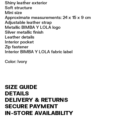
Shiny leather exterior
Soft structure
Mini size
Approximate measurements: 24 x 15 x 9 cm
Adjustable leather strap
Metallic BIMBA Y LOLA logo
Silver metallic finish
Leather details
Interior pocket
Zip fastener
Interior BIMBA Y LOLA fabric label
Color:
ivory
SIZE GUIDE
DETAILS
DELIVERY & RETURNS
Ref: 261BBAJ4Z.12070
SECURE PAYMENT
DELIVERY
Exterior: 100% Cow leather
Credit and debit card (VISA, Mastercard, JCB, CUP (China Union Pay
IN-STORE AVAILABILITY
Lining: 100% Cotton
FREE standard home and store delivery in 3-6 working days.
and AMEX).
Professional leather care only
RETURNS
PayPal, Google Pay, Apple Pay.
Always follow the care instructions you see on the label
30 calendar days from the order date. 15 days for Outlet Days
For more information, you can check the Customer Service section
.
Made in
IN