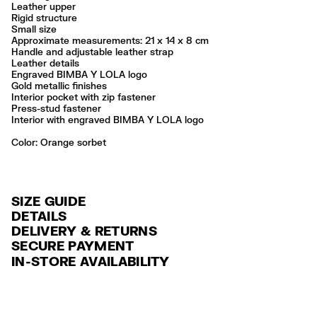
Leather upper
Rigid structure
Small size
Approximate measurements: 21 x 14 x 8 cm
Handle and adjustable leather strap
Leather details
Engraved BIMBA Y LOLA logo
Gold metallic finishes
Interior pocket with zip fastener
Press-stud fastener
Interior with engraved BIMBA Y LOLA logo
Color:
orange sorbet
SIZE GUIDE
DETAILS
DELIVERY & RETURNS
Ref: 261BBAJ7H.10171
SECURE PAYMENT
DELIVERY
Exterior: 100% Cow leather
Credit and debit card (VISA, Mastercard, JCB, CUP (China Union Pay
IN-STORE AVAILABILITY
Lining: 64% Polyester / 22% Cotton / 8% Elastane / 6% Linen
FREE standard home and store delivery in 3-6 working days.
and AMEX).
Professional leather care only
RETURNS
PayPal, Google Pay, Apple Pay.
Always follow the care instructions you see on the label
30 calendar days from the order date. 15 days for Outlet Days
For more information, you can check the Customer Service section
.
Made in
CN