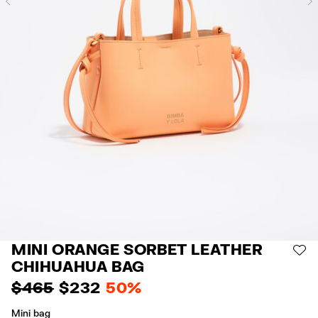
Previous
MINI ORANGE SORBET LEATHER
AD
CHIHUAHUA BAG
$ 465
$ 232
50%
Mini bag