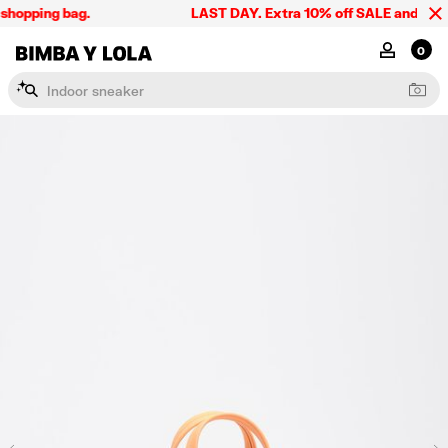
shopping bag.
LAST DAY. Extra 10% off SALE and the sum
BIMBA Y LOLA Singapore
MY ACCOU
0
I
n
d
o
o
r
s
n
e
a
k
e
r