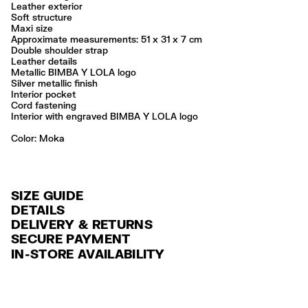
Leather exterior
Soft structure
Maxi size
Approximate measurements: 51 x 31 x 7 cm
Double shoulder strap
Leather details
Metallic BIMBA Y LOLA logo
Silver metallic finish
Interior pocket
Cord fastening
Interior with engraved BIMBA Y LOLA logo
Color:
moka
SIZE GUIDE
DETAILS
DELIVERY & RETURNS
Ref: 261BBAJ3A.11619
SECURE PAYMENT
DELIVERY
Exterior: 100% Cow leather
Credit and debit card (VISA, Mastercard, JCB, CUP (China Union Pay
IN-STORE AVAILABILITY
FREE standard home and store delivery in 3-6 working days.
and AMEX).
Professional leather care only
Always follow the care instructions you see on the label
RETURNS
PayPal, Google Pay, Apple Pay.
Made in
IN
30 calendar days from the order date. 15 days for Outlet Days
For more information, you can check the Customer Service section
.