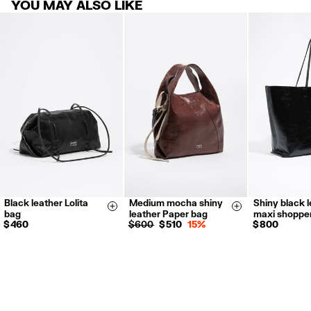
YOU MAY ALSO LIKE
products.
FREE return in store (except Takashimaya).
Returns by post or courier.
Refund 5 working days from reception and validation
.
For more information, you can check the Customer Service section.
Black leather Lolita
Medium mocha shiny
Shiny black 
Size & Add
Size & Add
bag
leather Paper bag
maxi shoppe
$ 460
$ 600
$ 510
15%
$ 800