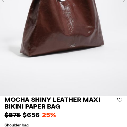
Previous
MOCHA SHINY LEATHER MAXI
AD
BIKINI PAPER BAG
$ 875
$ 656
25%
Shoulder bag