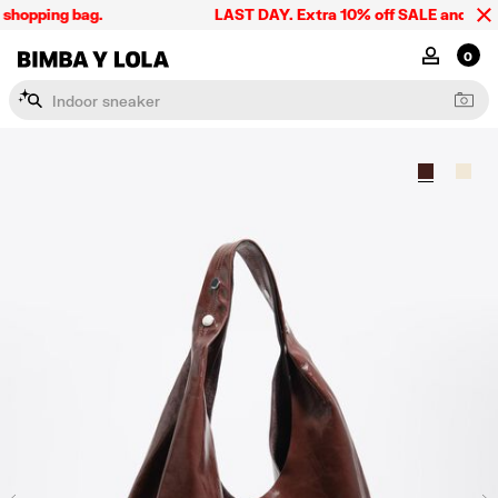
shopping bag.
LAST DAY. Extra 10% off SALE and the su
BIMBA Y LOLA Singapore
MY ACCOU
0
I
n
d
o
o
r
s
n
e
a
k
e
r