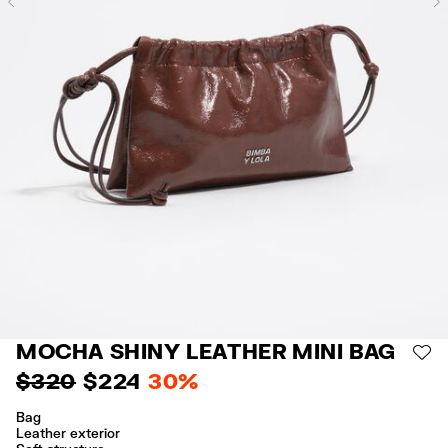
Previous
MOCHA SHINY LEATHER MINI BAG
AD
$ 320
$ 224
30%
Bag
Leather exterior