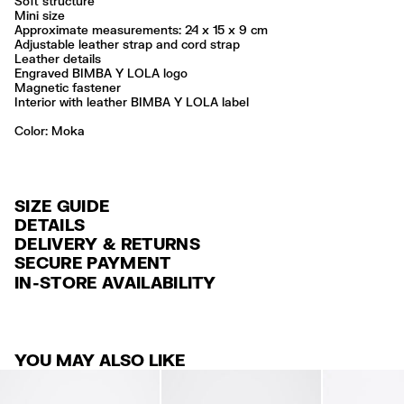
Soft structure
Mini size
Approximate measurements: 24 x 15 x 9 cm
Adjustable leather strap and cord strap
Leather details
Engraved BIMBA Y LOLA logo
Magnetic fastener
Interior with leather BIMBA Y LOLA label
Color:
moka
SIZE GUIDE
DETAILS
DELIVERY & RETURNS
Ref: 261BBAJ4Z.12619
SECURE PAYMENT
DELIVERY
Exterior: 100% Cow leather
Credit and debit card (VISA, Mastercard, JCB, CUP (China Union Pay
IN-STORE AVAILABILITY
Lining: 100% Cotton
FREE standard home and store delivery in 3-6 working days.
and AMEX).
Professional leather care only
RETURNS
PayPal, Google Pay, Apple Pay.
Always follow the care instructions you see on the label
30 calendar days from the order date. 15 days for Outlet Days
For more information, you can check the Customer Service section
.
Made in
IN
YOU MAY ALSO LIKE
products.
FREE return in store (except Takashimaya).