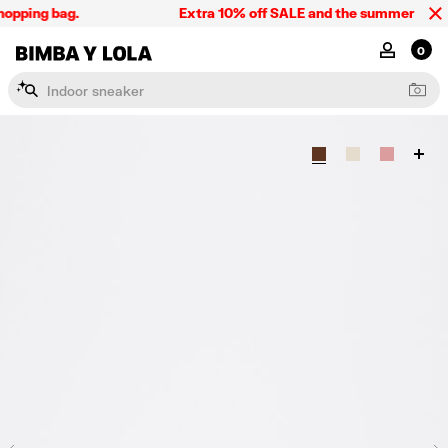
opping bag.
Extra 10% off SALE and the summer collect
BIMBA Y LOLA Singapore
MY ACCOU
0
I
n
d
o
o
r
s
n
e
a
k
e
r