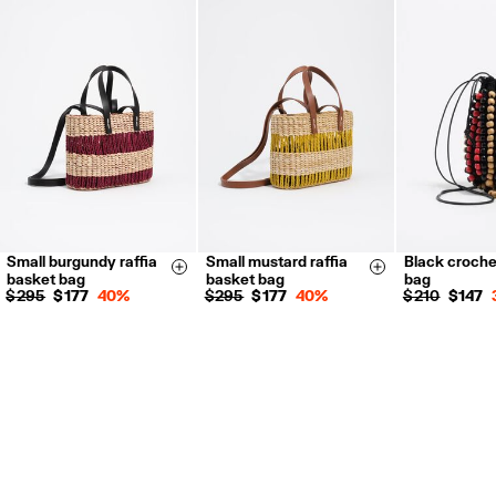
Returns by post or courier.
Refund 5 working days from reception and validation
.
For more information, you can check the Customer Service section.
Small burgundy raffia
Small mustard raffia
Black croche
Size & Add
Size & Add
basket bag
basket bag
bag
$ 295
$ 177
40%
$ 295
$ 177
40%
$ 210
$ 147